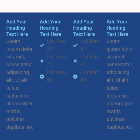
Add Your
Add Your
Add Your
Add Your
Heading
Heading
Heading
Heading
Text Here
Text Here
Text Here
Text Here
Lorem
List Item
List Item
Lorem
ipsum dolor
#1
#1
ipsum dolor
sit amet,
List Item
List Item
sit amet,
consectetur
#2
#2
consectetur
adipiscing
List Item
List Item
adipiscing
elit. Ut elit
#3
#3
elit. Ut elit
tellus,
tellus,
luctus nec
luctus nec
ullamcorper
ullamcorper
mattis,
mattis,
pulvinar
pulvinar
dapibus leo.
dapibus leo.