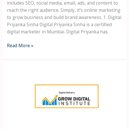
includes SEO, social media, email, ads, and content to
reach the right audience. Simply, it’s online marketing
to grow business and build brand awareness. 1. Digital
Priyanka Sinha Digital Priyanka Sinha is a certified
digital marketer in Mumbai. Digital Priyanka has
Read More »
Best
Digital
Marketing
Course
in
Borivali
west