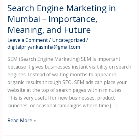
Search Engine Marketing in
Mumbai – Importance,
Meaning, and Future
Leave a Comment
/
Uncategorized
/
digitalpriyankasinha@gmail.com
SEM (Search Engine Marketing) SEM is important
because it gives businesses instant visibility on search
engines. Instead of waiting months to appear in
organic results through SEO, SEM ads can place your
website at the top of search pages within minutes.
This is very useful for new businesses, product
launches, or seasonal campaigns where time […]
Read More »