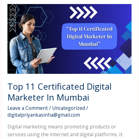
Top
11
Certificated
Digital
Marketer
In
Mumbai
Top 11 Certificated Digital
Marketer In Mumbai
Leave a Comment
/
Uncategorized
/
digitalpriyankasinha@gmail.com
Digital marketing means promoting products or
services using the internet and digital platforms. It