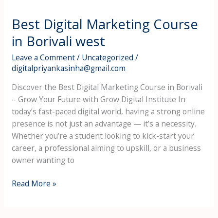
Best Digital Marketing Course
in Borivali west
Leave a Comment
/
Uncategorized
/
digitalpriyankasinha@gmail.com
Discover the Best Digital Marketing Course in Borivali
– Grow Your Future with Grow Digital Institute In
today’s fast-paced digital world, having a strong online
presence is not just an advantage — it’s a necessity.
Whether you’re a student looking to kick-start your
career, a professional aiming to upskill, or a business
owner wanting to
Read More »