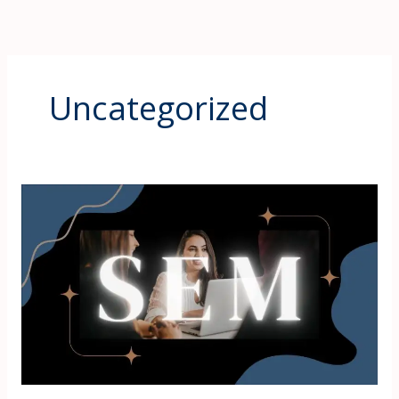
Uncategorized
Search
Engine
Marketing
in
Mumbai
–
Importance,
Meaning,
and
Future